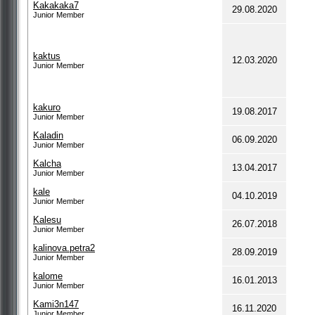
Kakakaka7
29.08.2020
Junior Member
kaktus
12.03.2020
Junior Member
kakuro
19.08.2017
Junior Member
Kaladin
06.09.2020
Junior Member
Kalcha
13.04.2017
Junior Member
kale
04.10.2019
Junior Member
Kalesu
26.07.2018
Junior Member
kalinova.petra2
28.09.2019
Junior Member
kalome
16.01.2013
Junior Member
Kami3n147
16.11.2020
Junior Member