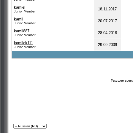
kamiel
18.11.2017
Junior Member
kamil
20.07.2017
Junior Member
kamil887
28.04.2018
Junior Member
kamilek111
29.09.2009
Junior Member
Текущее врем