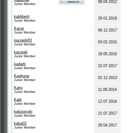
08.04.2012
Junior Member
kabliberti
29.01.2018
Junior Member
Kacer
06.12.2017
Junior Member
kacperk83
03.02.2015
Junior Member
kacprek
18.05.2015
Junior Member
kadarb
22.07.2017
Junior Member
Kaghuna
02.12.2013
Junior Member
Kahy
11.08.2014
Junior Member
Kaik
12.07.2016
Junior Member
kajiurayuki
21.07.2017
Junior Member
kaka03
28.04.2017
Junior Member