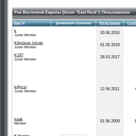
Рок Восточной Европы (forum "East Rock"): Пользователи
Имя
Домашняя страничка
Регистрация
Сооб
k
20.06.2010
Junior Member
Kőműves István
01.05.2018
Junior Member
K187
28.03.2017
Junior Member
k@rcsi
12.06.2011
Junior Member
kaak
01.06.2009
Member
Kabanga