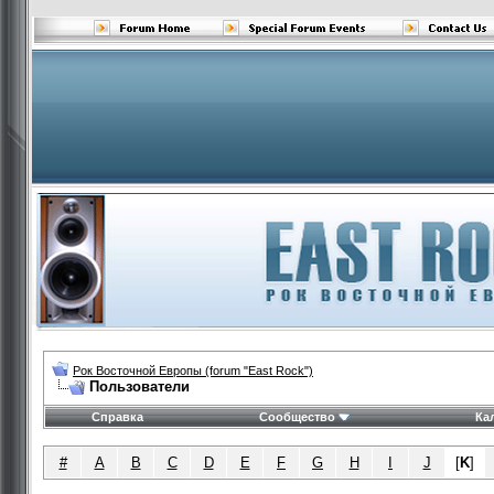
Рок Восточной Европы (forum "East Rock")
Пользователи
Справка
Сообщество
Ка
#
A
B
C
D
E
F
G
H
I
J
[
K
]